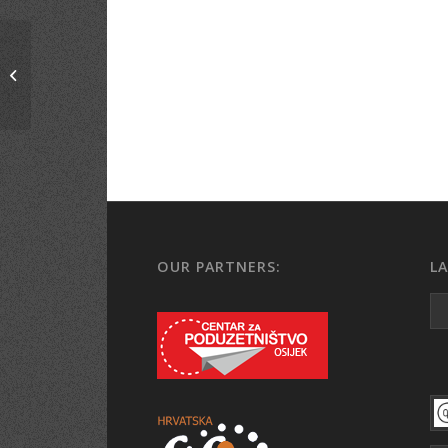
Economic Vitez, Bosnia
and Hercegovina
OUR PARTNERS:
L