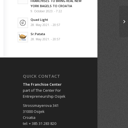
FRANCHISES TO BRING REAL NEW
YORK BAGELS TO CROATIA
9. October 2023. - 7:22
Quad Light
28. May 2021. - 20:57
Sr.Patata
28. May 2021. - 20:57
QUICK CONTACT
The Franchise Center
part of The Center For
Entrepreneurship Osijek
Strossmayerova 341
31000 Osijek
Croatia
tel: + 385 31 283 820