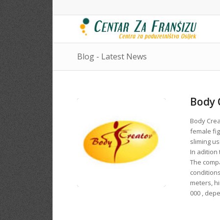
Blog - Latest News
Body 
Body Creat
female fig
sliming us
In adition
The compa
conditions
meters, h
000 , dep