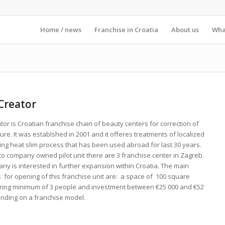
Home / news
Franchise in Croatia
About us
What
Creator
or is Croatian franchise chain of beauty centers for correction of
ure. It was establshed in 2001 and it offeres treatments of localized
ing heat slim process that has been used abroad for last 30 years.
 to company owned pilot unit there are 3 franchise center in Zagreb.
ny is interested in further expansion within Croatia. The main
 for opening of this franchise unit are: a space of 100 square
iring minimum of 3 people and investment between €25 000 and €52
ending on a franchise model.