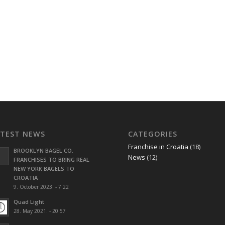
ATEST NEWS
CATEGORIES
Franchise in Croatia
(18)
BROOKLYN BAGEL CO.
News
(12)
FRANCHISES TO BRING REAL
NEW YORK BAGELS TO
CROATIA
9. October 2023. - 7:22
Quad Light
28. May 2021. - 20:57