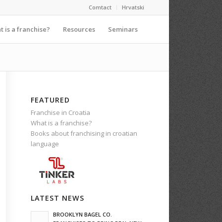
Comtact
Hrvatski
 is a franchise?
Resources
Seminars
FEATURED
Franchise in Croatia
What is a franchise?
Books about franchising in croatian
language
LATEST NEWS
BROOKLYN BAGEL CO.